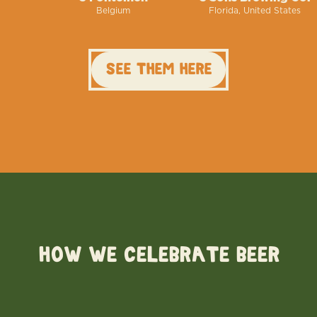
Belgium
Florida, United States
See them here
HOW WE CELEBRATE BEER