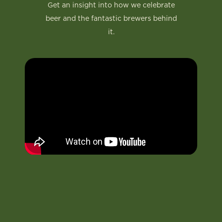
Get an insight into how we celebrate
beer and the fantastic brewers behind
it.