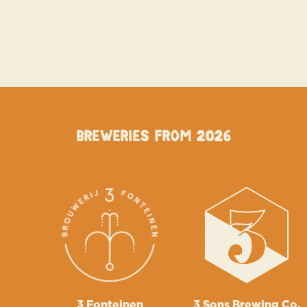
Breweries from 2026
3 Fonteinen
3 Sons Brewing Co.