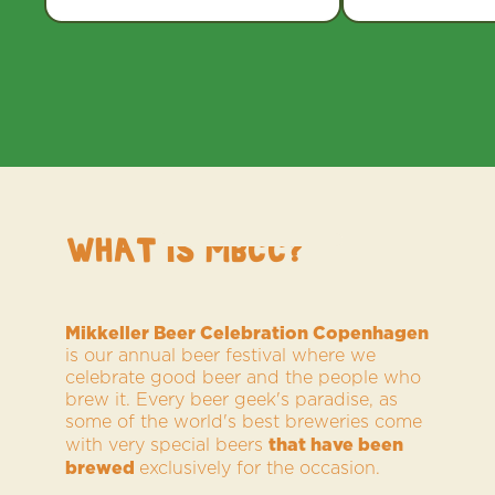
WHAT IS MBCC?
Mikkeller Beer Celebration Copenhagen
is our annual beer festival where we
celebrate good beer and the people who
brew it. Every beer geek's paradise, as
some of the world's best breweries come
that have been
with very special beers
brewed
exclusively for the occasion.