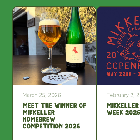
March 25, 2026
February 2, 
Meet the winner of
Mikkeller
Mikkeller
Week 2026
Homebrew
Competition 2026