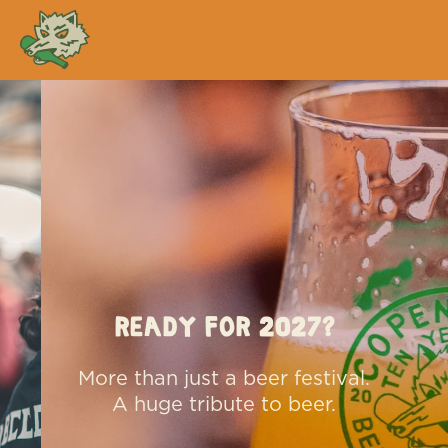
MBCC
Ready for 2027?
More than just a beer festival.
A huge tribute to beer.