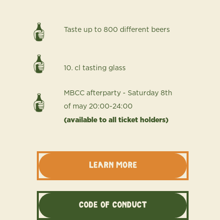
Taste up to 800 different beers
10. cl tasting glass
MBCC afterparty - Saturday 8th
of may 20:00-24:00
(available to all ticket holders)
LEARN MORE
Code of conduct