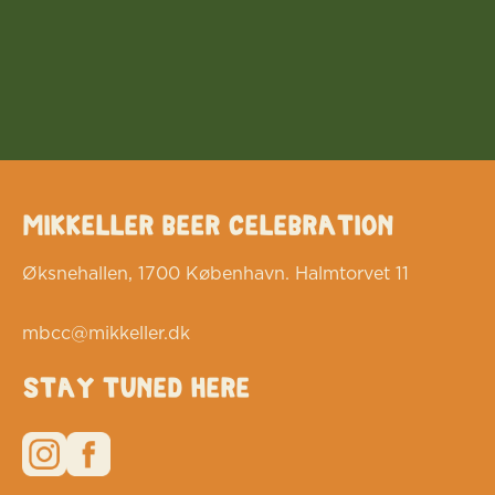
Mikkeller Beer Celebration
Øksnehallen, 1700 København. Halmtorvet 11
mbcc@mikkeller.dk
Stay tuned here