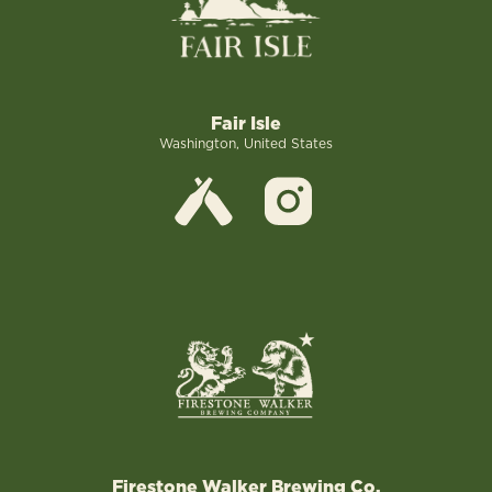
Fair Isle
Washington, United States
Firestone Walker Brewing Co.