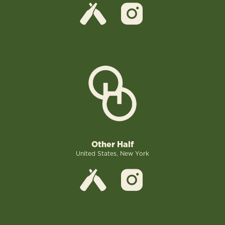
Other Half
United States, New York