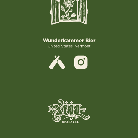
Wunderkammer Bier
United States, Vermont