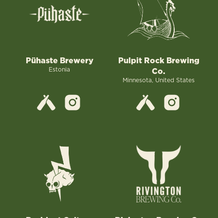
Pühaste Brewery
Pulpit Rock Brewing
Estonia
Co.
Minnesota, United States