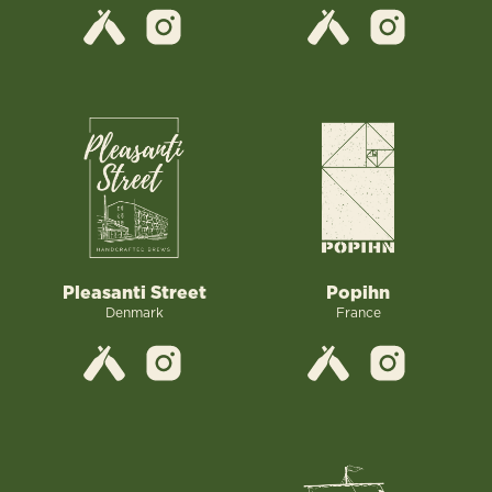
Pleasanti Street
Popihn
Denmark
France