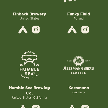
Finback Brewery
Funky Fluid
United States
Poland
Humble Sea Brewing
Keesmann
Germany
Co.
United States, California