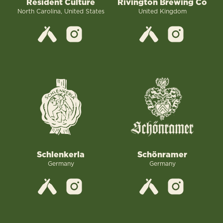
Resident Culture
Rivington Brewing Co
North Carolina, United States
United Kingdom
Schlenkerla
Schönramer
Germany
Germany