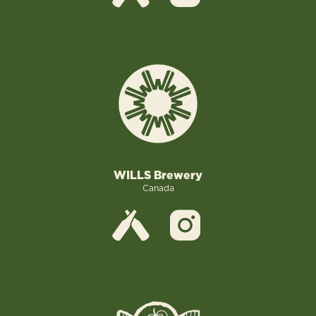
WILLS Brewery
Canada