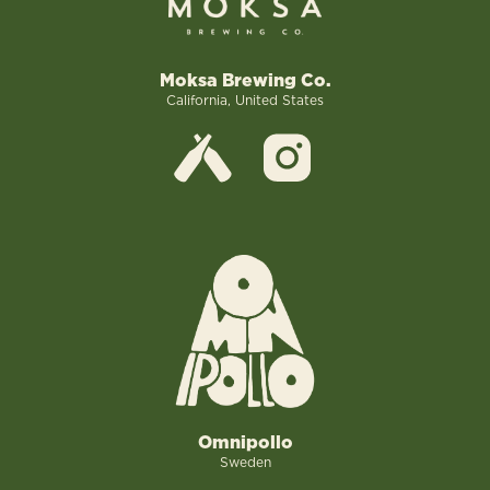
Moksa Brewing Co.
California, United States
Omnipollo
Sweden