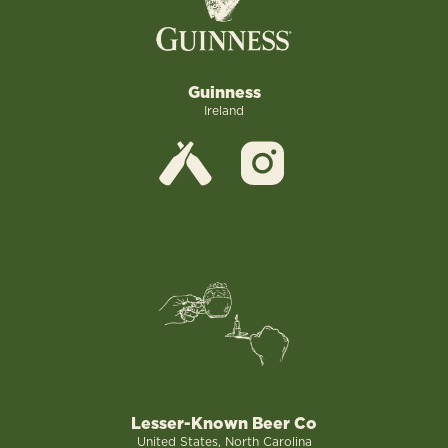
Guinness
Ireland
Lesser-Known Beer Co
United States, North Carolina