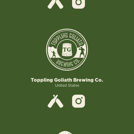
Toppling Goliath Brewing Co.
United States