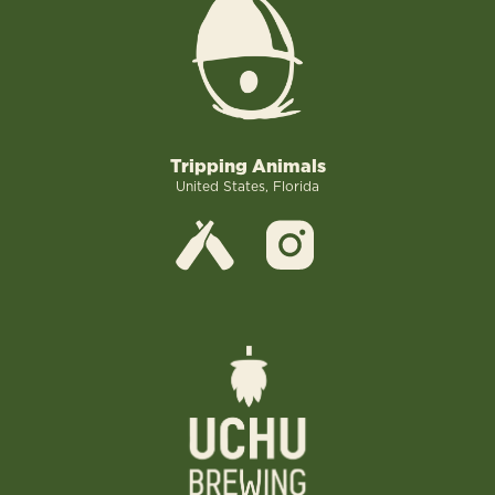
Tripping Animals
United States, Florida