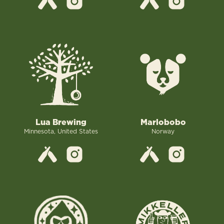
Lua Brewing
Marlobobo
Minnesota, United States
Norway