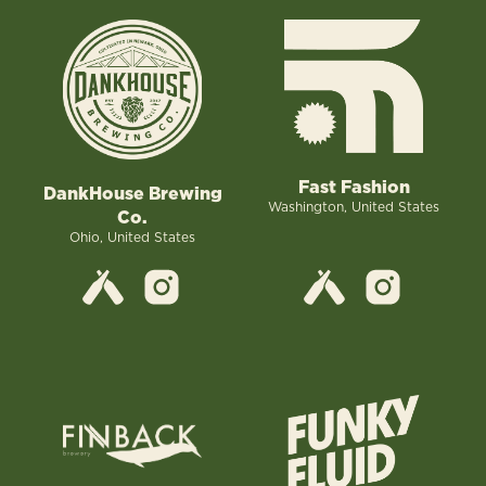
Fast Fashion
DankHouse Brewing
Washington, United States
Co.
Ohio, United States