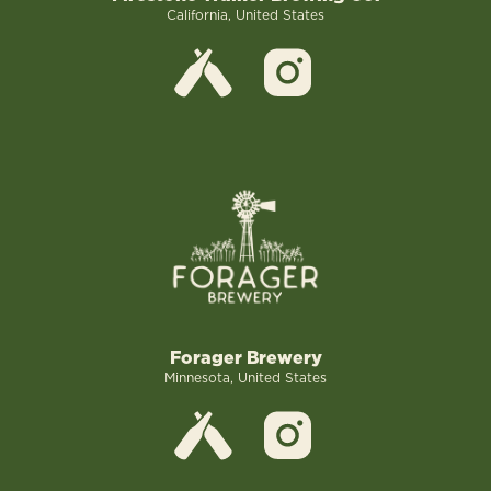
California, United States
Forager Brewery
Minnesota, United States