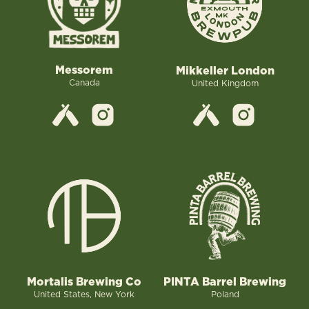
Messorem
Mikkeller London
Canada
United Kingdom
Mortalis Brewing Co
PINTA Barrel Brewing
United States, New York
Poland