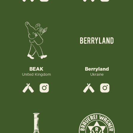
Berryland
BEAK
Ukraine
United Kingdom