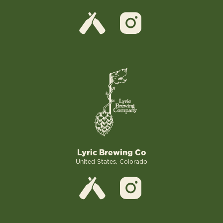
Lyric Brewing Co
United States, Colorado