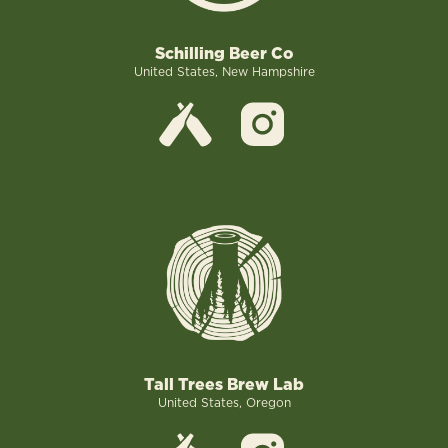
Schilling Beer Co
United States, New Hampshire
Tall Trees Brew Lab
United States, Oregon