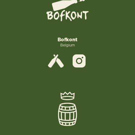
Bofkont
Belgium