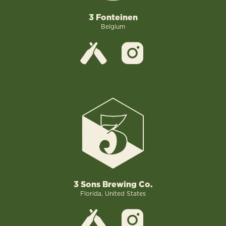
3 Fonteinen
Belgium
3 Sons Brewing Co.
Florida, United States