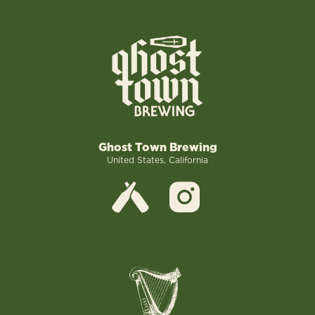
Ghost Town Brewing
United States, California