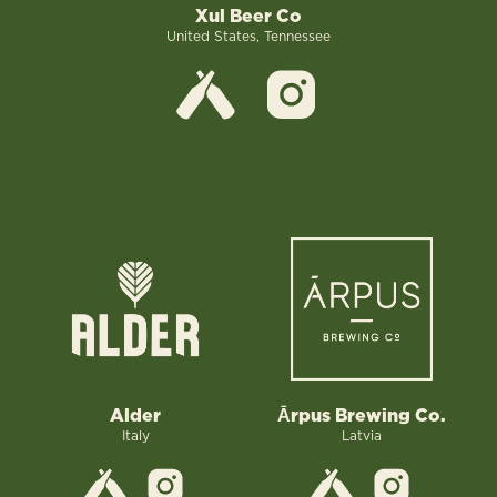
Xul Beer Co
United States, Tennessee
Alder
Ārpus Brewing Co.
Italy
Latvia