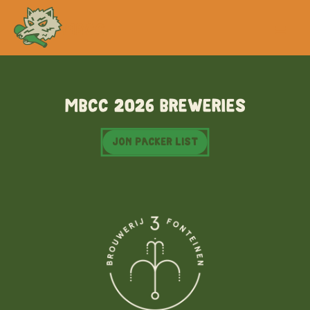
MBCC
MBCC 2026 Breweries
Jon Packer list