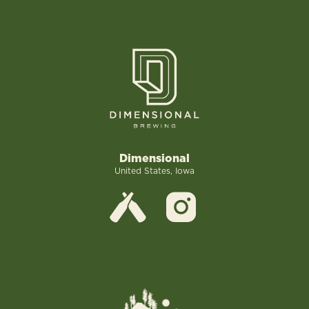
Dimensional
United States, Iowa