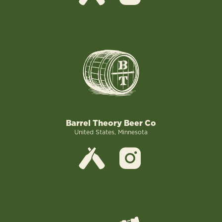
Barrel Theory Beer Co
United States, Minnesota