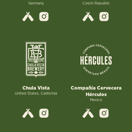
Germany
Czech Republic
Chula Vista
Compañía Cervecera
United States, California
Hércules
Mexico