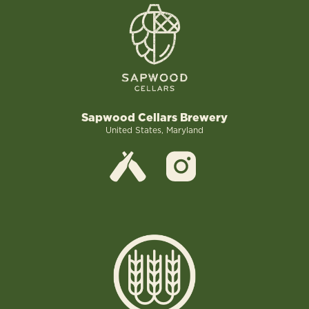
Sapwood Cellars Brewery
United States, Maryland