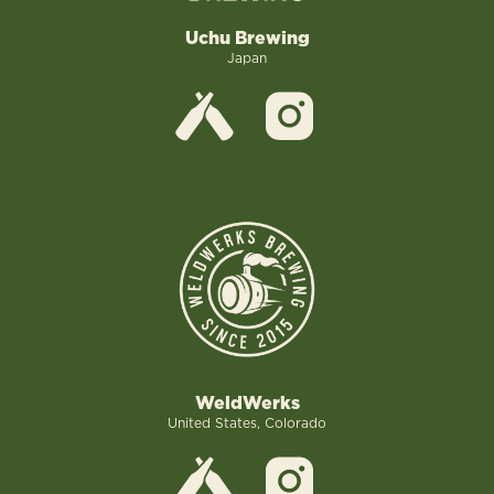
Uchu Brewing
Japan
WeldWerks
United States, Colorado