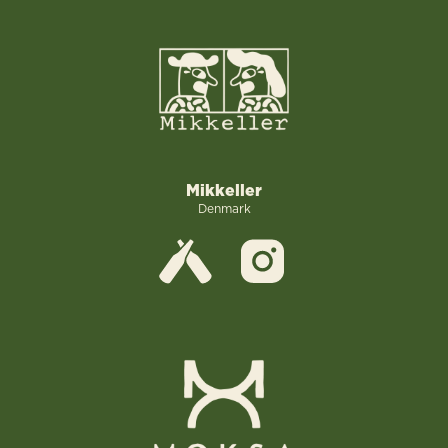
Mikkeller
Denmark