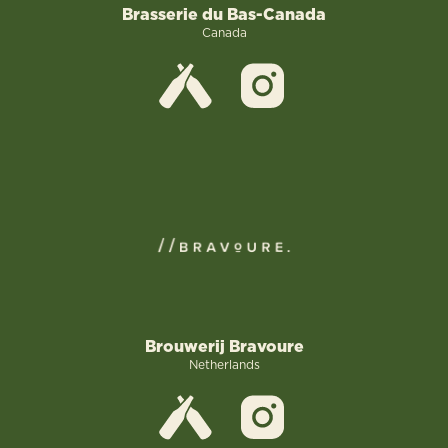
Brasserie du Bas-Canada
Canada
Brouwerij Bravoure
Netherlands