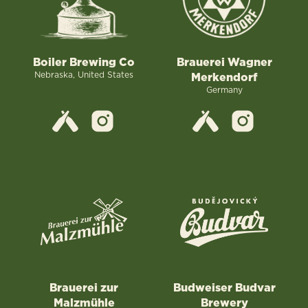
Boiler Brewing Co
Brauerei Wagner
Nebraska, United States
Merkendorf
Germany
Brauerei zur
Budweiser Budvar
Malzmühle
Brewery