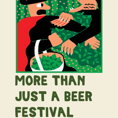
More than
just a beer
festival