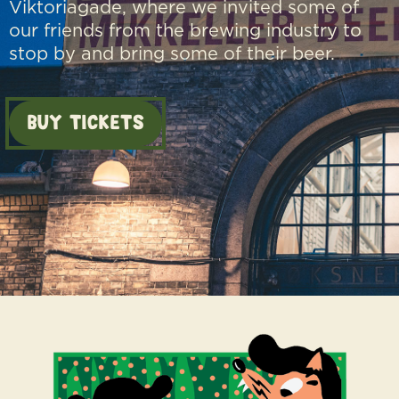
Viktoriagade, where we invited some of
our friends from the brewing industry to
stop by and bring some of their beer.
BUY TICKETS