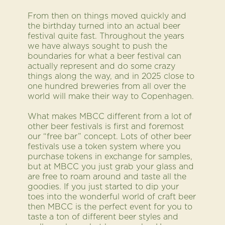
From then on things moved quickly and
the birthday turned into an actual beer
festival quite fast. Throughout the years
we have always sought to push the
boundaries for what a beer festival can
actually represent and do some crazy
things along the way, and in 2025 close to
one hundred breweries from all over the
world will make their way to Copenhagen.
What makes MBCC different from a lot of
other beer festivals is first and foremost
our “free bar” concept. Lots of other beer
festivals use a token system where you
purchase tokens in exchange for samples,
but at MBCC you just grab your glass and
are free to roam around and taste all the
goodies. If you just started to dip your
toes into the wonderful world of craft beer
then MBCC is the perfect event for you to
taste a ton of different beer styles and