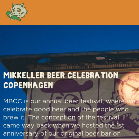
MBCC
Mikkeller Beer Celebration
Copenhagen
MBCC is our annual beer festival, where we
celebrate good beer and the people who
brew it. The conception of the festival
came way back when we hosted the 1st
anniversary of our original beer bar on