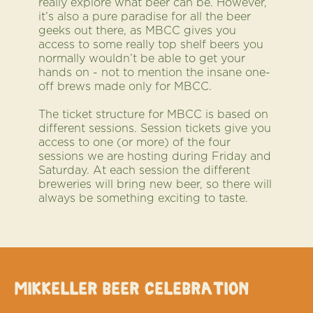
really explore what beer can be. However,
it’s also a pure paradise for all the beer
geeks out there, as MBCC gives you
access to some really top shelf beers you
normally wouldn’t be able to get your
hands on - not to mention the insane one-
off brews made only for MBCC.
The ticket structure for MBCC is based on
different sessions. Session tickets give you
access to one (or more) of the four
sessions we are hosting during Friday and
Saturday. At each session the different
breweries will bring new beer, so there will
always be something exciting to taste.
Mikkeller Beer Celebration