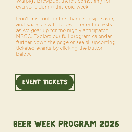
Warpigs Brewpub, there's something for
everyone during this epic week.
Don't miss out on the chance to sip, savor,
and socialize with fellow beer enthusiasts
as we gear up for the highly anticipated
MBCC. Explore our full program calendar
further down the page or see all upcoming
ticketed events by clicking the button
below.
Event TICKETS
BEER WEEK Program 2026