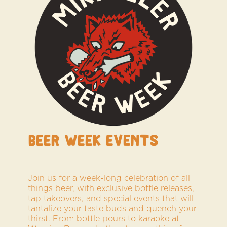
BEER WEEK Events
Join us for a week-long celebration of all
things beer, with exclusive bottle releases,
tap takeovers, and special events that will
tantalize your taste buds and quench your
thirst. From bottle pours to karaoke at