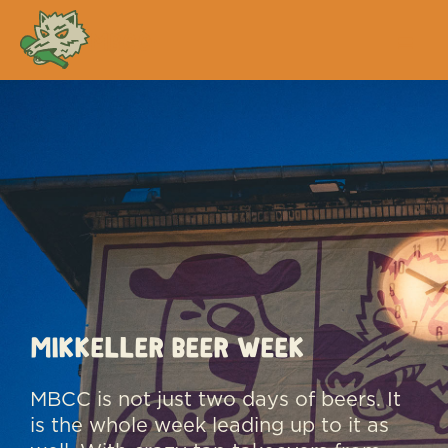
MBCC
MIKKELLER BEER WEEK
MBCC is not just two days of beers. It
is the whole week leading up to it as