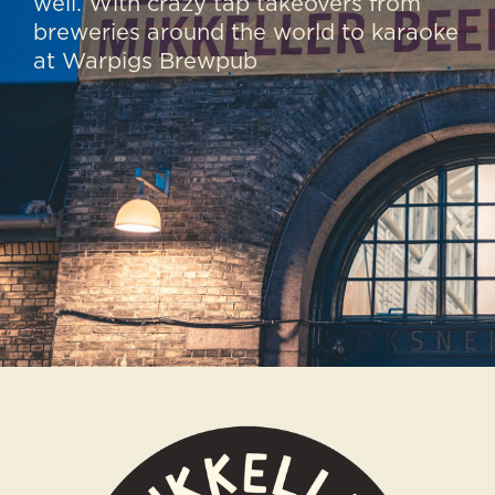
well. With crazy tap takeovers from
breweries around the world to karaoke
at Warpigs Brewpub