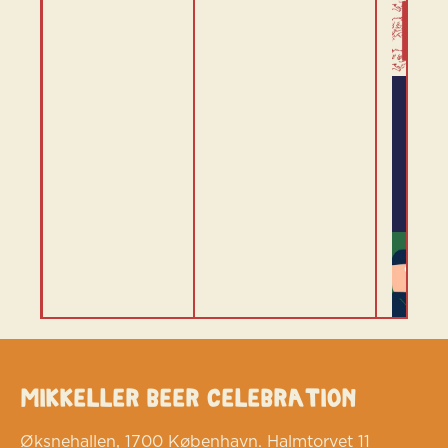
Mikkeller Beer Celebration
Øksnehallen, 1700 København. Halmtorvet 11